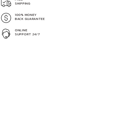
SHIPPING
100% MONEY
BACK GUARANTEE
ONLINE
SUPPORT 24/7