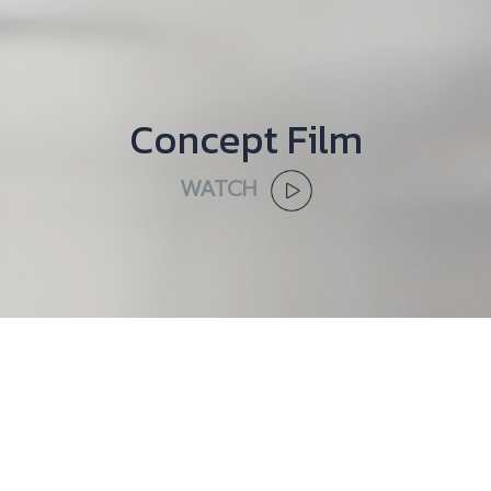
Concept Film
WATCH